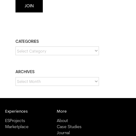
JOIN
CATEGORIES
CATEGORIES
ARCHIVES
ARCHIVES
Experiences
More
ESProjects
About
Marketplace
Case Studies
Journal