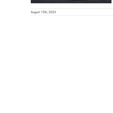
August 13th, 2024