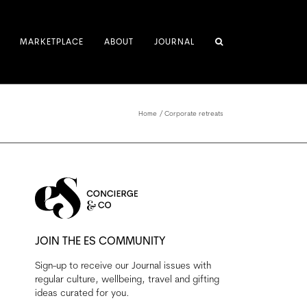
MARKETPLACE
ABOUT
JOURNAL
Home
Corporate retreats
JOIN THE ES COMMUNITY
Sign-up to receive our Journal issues with
regular culture, wellbeing, travel and gifting
ideas curated for you.