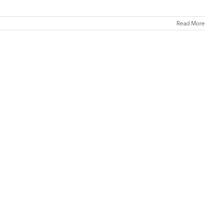
Read More