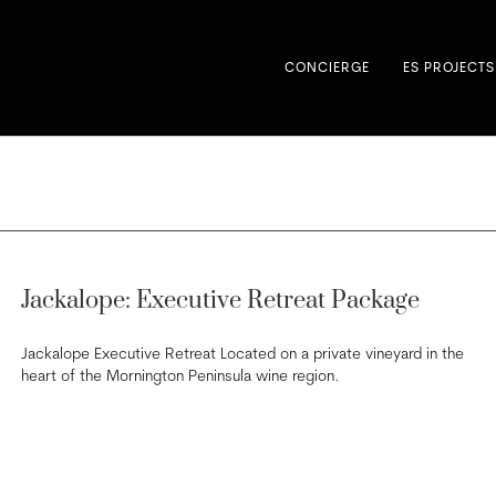
CONCIERGE
ES PROJECTS
Jackalope: Executive Retreat Package
Jackalope Executive Retreat Located on a private vineyard in the
heart of the Mornington Peninsula wine region.