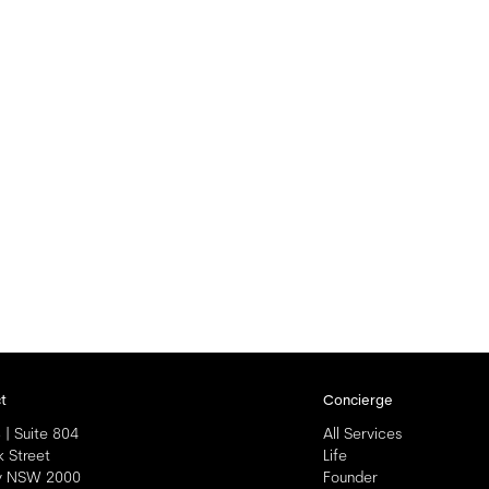
t
Concierge
 | Suite 804
All Services
k Street
Life
y NSW 2000
Founder