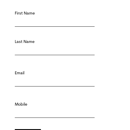
First Name
First name
Last Name
Last Name
Email
Email
*
Mobile
Mobile