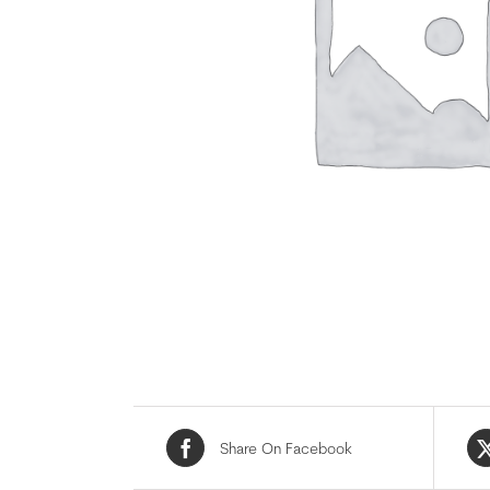
Share On Facebook