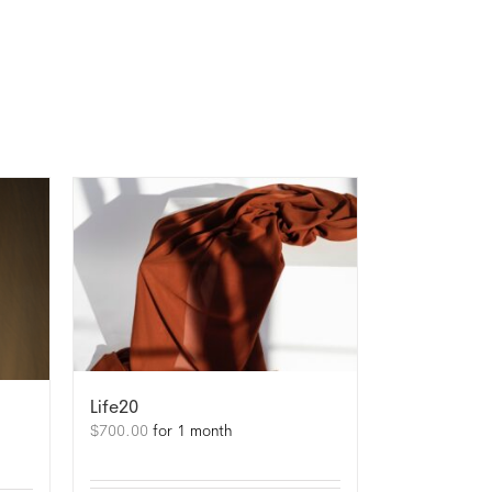
Life20
$
700.00
for 1 month