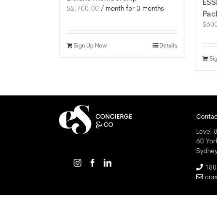
ESS
$
2,700.00
/ month for 3 months
Pac
$
60
Sign Up Now
Details
Si
Contac
Level 8
60 Yor
Sydne
180
con
Copyright
2026 Essential Solutions Pty Ltd ABN 98 158 996 439 | A