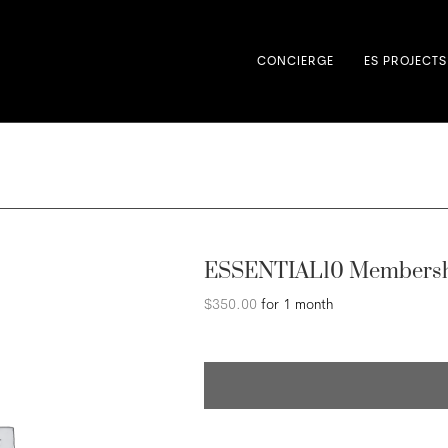
CONCIERGE
ES PROJECTS
ESSENTIAL10 Membersh
$
350.00
for 1 month