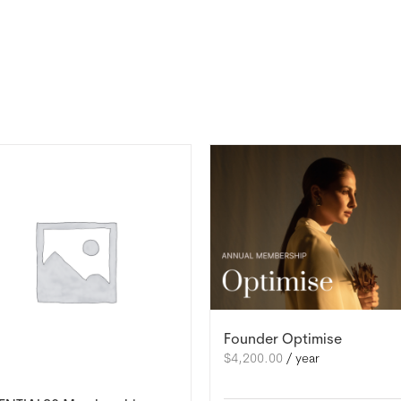
Founder Optimise
$
4,200.00
/ year