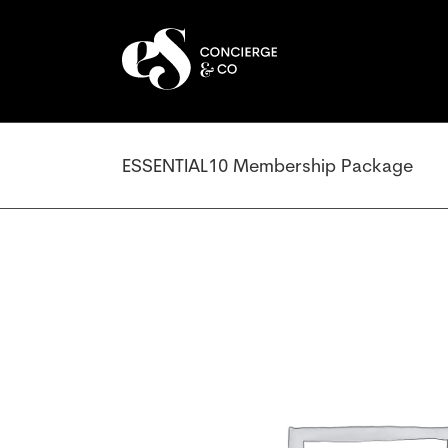
Skip
to
content
ESSENTIAL10 Membership Package