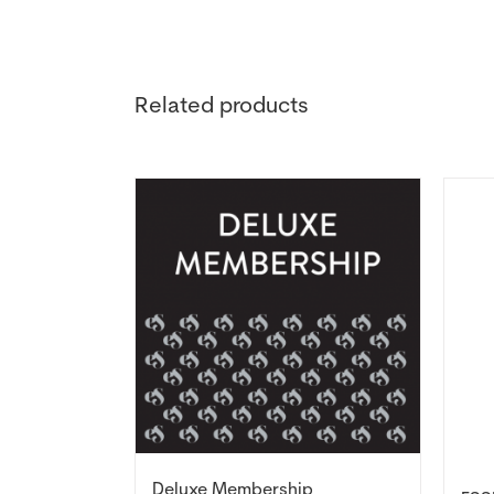
Related products
Deluxe Membership