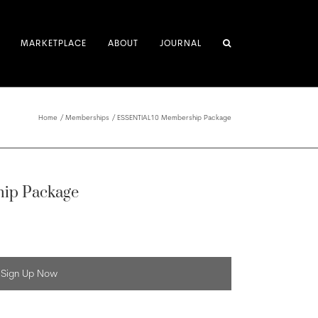
MARKETPLACE
ABOUT
JOURNAL
Home
Memberships
ESSENTIAL10 Membership Package
ip Package
Sign Up Now