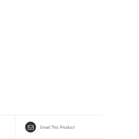
Email This Product