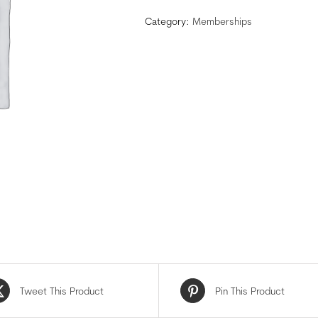
Category:
Memberships
Tweet This Product
Pin This Product