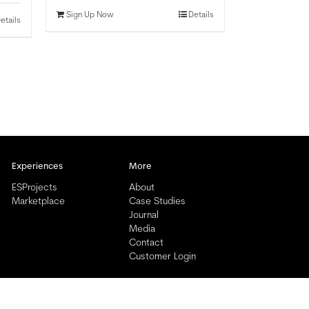
Sign Up Now
Details
etails
Experiences
More
ESProjects
About
Marketplace
Case Studies
Journal
Media
Contact
Customer Login