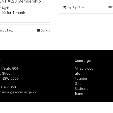
ENTIAL20 Membership
kage
Sign Up Now
D
0.00
for 1 month
gn Up Now
Details
t
Concierge
 | Suite 804
All Services
k Street
Life
y NSW 2000
Founder
Gift
0 377 368
Business
cierge@esconcierge.co
Team
ll Rights Reserved |
Privacy
|
Modern Slavery Statement
|
Terms