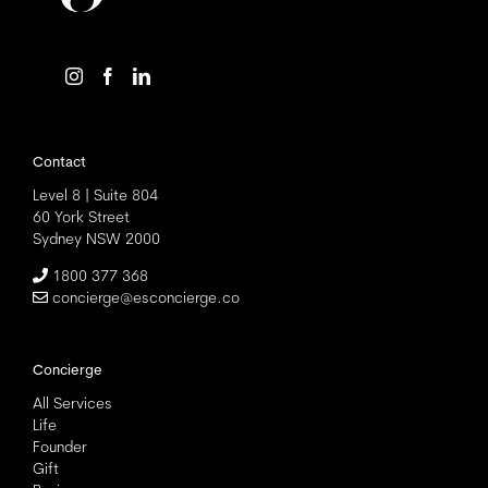
Contact
Level 8 | Suite 804
60 York Street
Sydney NSW 2000
1800 377 368
concierge@esconcierge.co
Concierge
All Services
Life
Founder
Gift