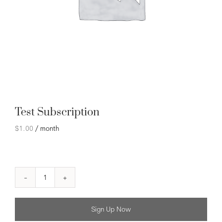
Test Subscription
$
1.00
/ month
Test
Subscription
quantity
Sign Up Now