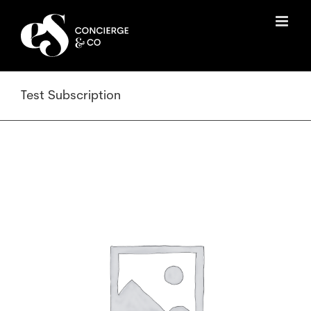
Skip
to
content
Test Subscription