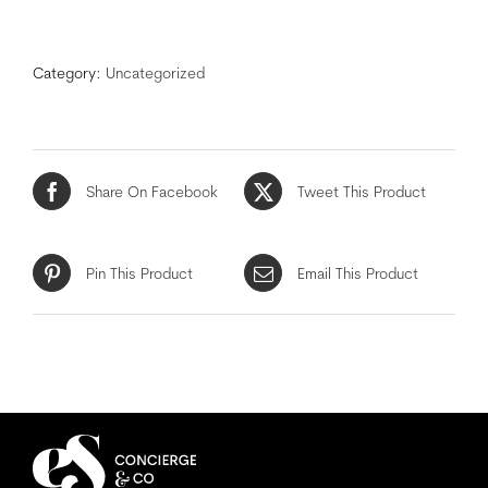
Category:
Uncategorized
Share On Facebook
Tweet This Product
Pin This Product
Email This Product