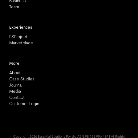
Business
Team
Experiences
ESProjects
Marketplace
More
About
Case Studies
Journal
Media
Contact
Customer Login
Copyright
2026 Essential Solutions Pty Ltd ABN 98 158 996 439 | All Rights