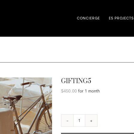
CONCIERGE
ES PROJECTS
GIFTING5
$
450.00
for 1 month
GIFTING5
quantity