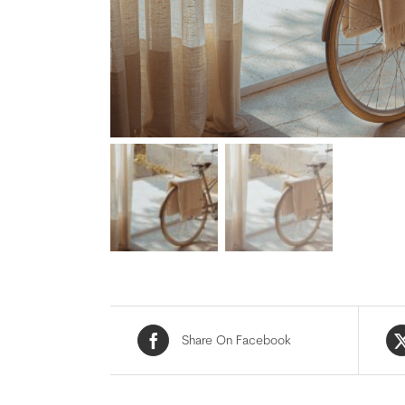
Share On Facebook