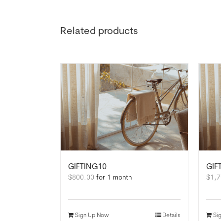
Related products
GIFTING10
GIF
$
800.00
for 1 month
$
1,7
Sign Up Now
Details
Si