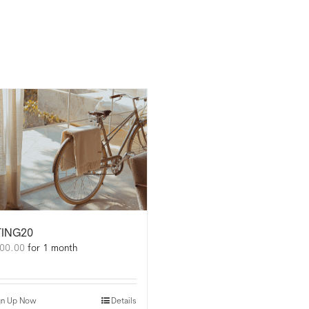
TING20
00.00
for 1 month
gn Up Now
Details