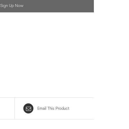
Sign Up Now
Email This Product