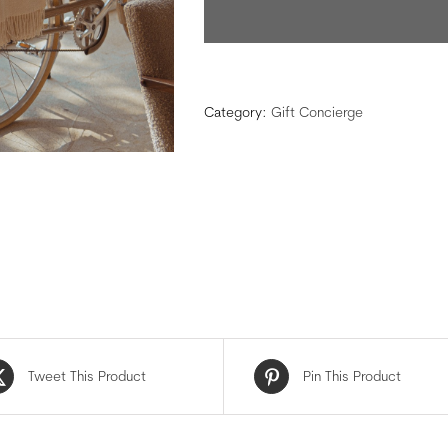
Category:
Gift Concierge
Tweet This Product
Pin This Product