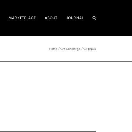
MARKETPLACE
ABOUT
JOURNAL
Home
Gift Concierge
GIFTING5