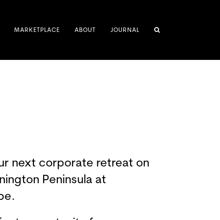
MARKETPLACE
ABOUT
JOURNAL
ur next corporate retreat on
nington Peninsula at
pe.