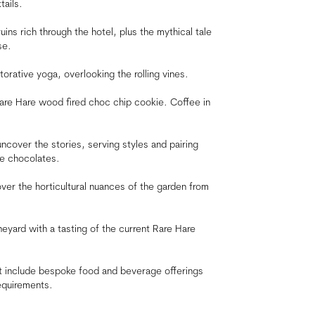
tails.
uins rich through the hotel, plus the mythical tale
se.
orative yoga, overlooking the rolling vines.
are Hare wood fired choc chip cookie. Coffee in
uncover the stories, serving styles and pairing
re chocolates.
ver the horticultural nuances of the garden from
neyard with a tasting of the current Rare Hare
hat include bespoke food and beverage offerings
equirements.