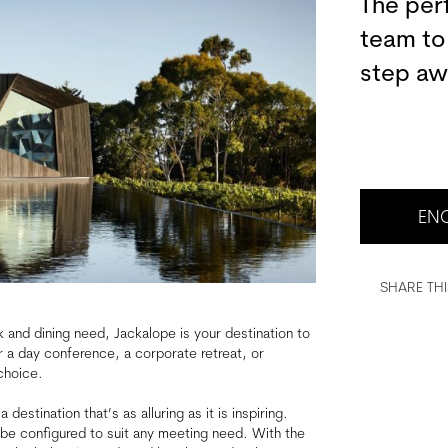
The per
team to
step aw
ENQ
SHARE THI
k and dining need, Jackalope is your destination to
r a day conference, a corporate retreat, or
choice.
estination that’s as alluring as it is inspiring.
be configured to suit any meeting need. With the