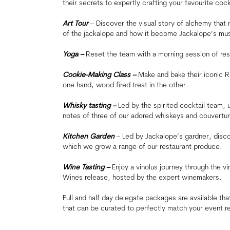
their secrets to expertly crafting your favourite cock
Art Tour
– Discover the visual story of alchemy that r
of the jackalope and how it become Jackalope’s mu
Yoga –
Reset the team with a morning session of rest
Cookie-Making Class –
Make and bake their iconic R
one hand, wood fired treat in the other.
Whisky tasting –
Led by the spirited cocktail team, 
notes of three of our adored whiskeys and couvertu
Kitchen Garden
– Led by Jackalope’s gardner, disco
which we grow a range of our restaurant produce.
Wine Tasting –
Enjoy a vinolus journey through the vi
Wines release, hosted by the expert winemakers.
Full and half day delegate packages are available t
that can be curated to perfectly match your event r