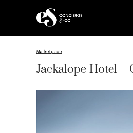
Skip
to
content
Marketplace
Jackalope Hotel – 