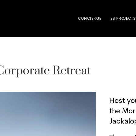
CONCIERGE
ES PROJECTS
Corporate Retreat
Host yo
the Mor
Jackalo