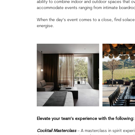
ability to combine indoor and outdoor spaces that o
accommodate events ranging from intimate boardroo
When the day’s event comes to a close, find solace
energise.
Elevate your team’s experience with the following:
Cocktail Masterclass
– A masterclass in spirit exper