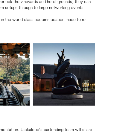
verlook the vineyards and hotel grounds, they can
m setups through to large networking events.
 in the world class accommodation made to re-
imentation. Jackalope’s bartending team will share