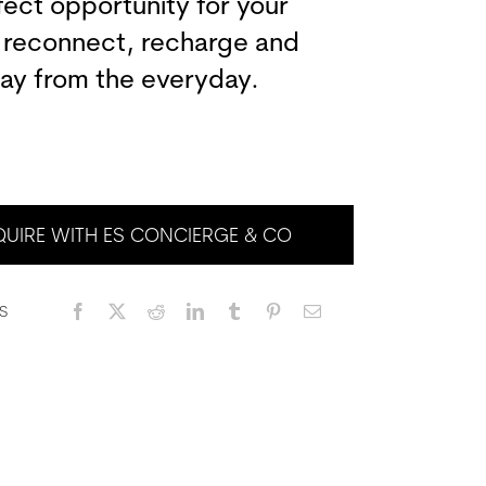
fect opportunity for your
 reconnect, recharge and
ay from the everyday.
UIRE WITH ES CONCIERGE & CO
S