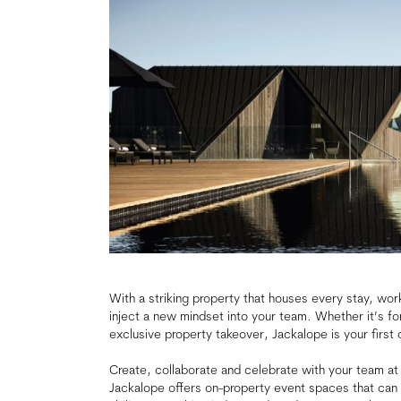
With a striking property that houses every stay, wor
inject a new mindset into your team. Whether it’s fo
exclusive property takeover, Jackalope is your first 
Create, collaborate and celebrate with your team at a d
Jackalope offers on-property event spaces that can 